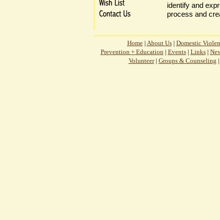
identify and expr
process and crea
Home
|
About Us
|
Domestic Viole
Prevention + Education
|
Events
|
Links
|
New
Volunteer
|
Groups & Counseling