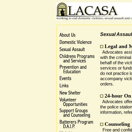
Sexual Assaul
Legal and 
Advocates assis
with the criminal
behalf of the vi
services or fun
do not practice l
accompany victim
orders.
24-hour On
Advocates offer 
the police statio
information, refe
Counseling
Free and confide